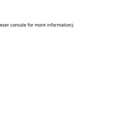
wser console
for more information).