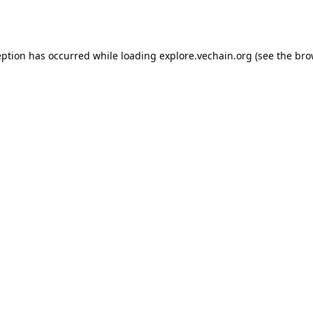
eption has occurred while loading
explore.vechain.org
(see the
bro