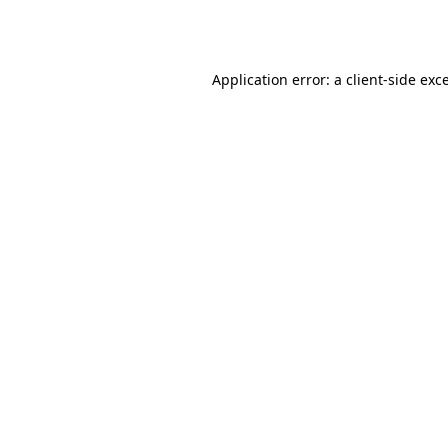
Application error: a
client
-side exc