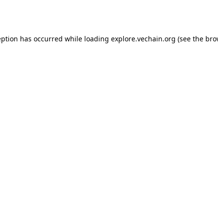
eption has occurred while loading
explore.vechain.org
(see the
bro