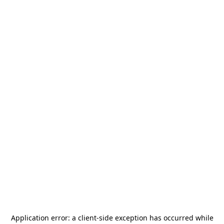
Application error: a
client
-side exception has occurred while