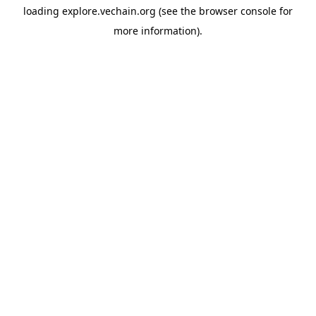
loading
explore.vechain.org
(see the
browser console
for
more information).