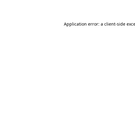
Application error: a
client
-side exc