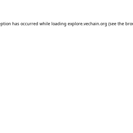
eption has occurred while loading
explore.vechain.org
(see the
bro