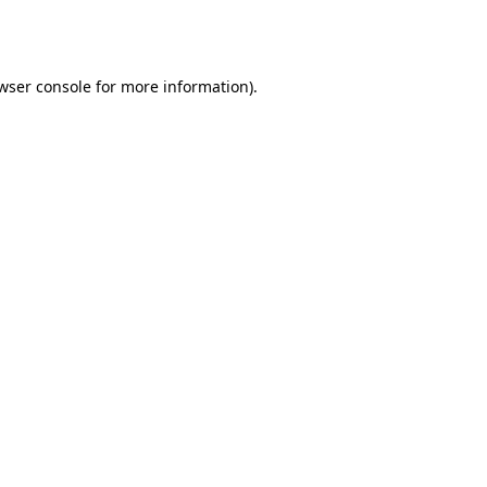
wser console
for more information).