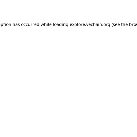
eption has occurred while loading
explore.vechain.org
(see the
bro