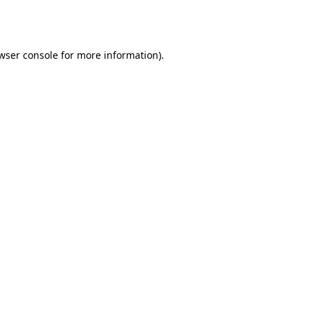
wser console
for more information).