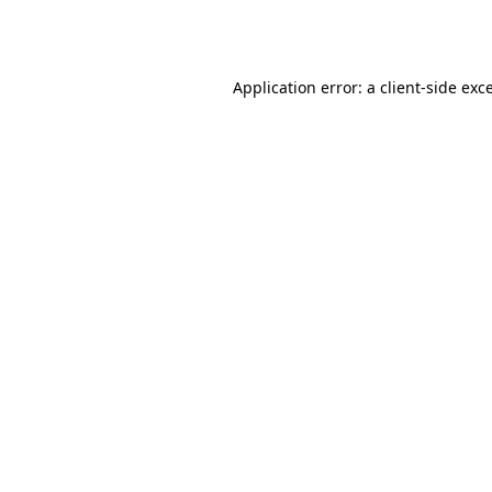
Application error: a
client
-side exc