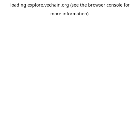
loading
explore.vechain.org
(see the
browser console
for
more information).