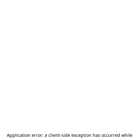
Application error: a
client
-side exception has occurred while