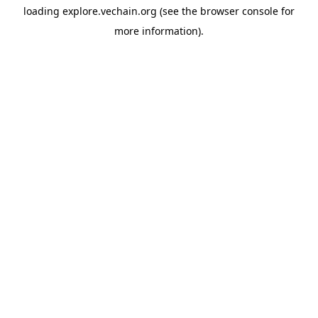
loading
explore.vechain.org
(see the
browser console
for
more information).