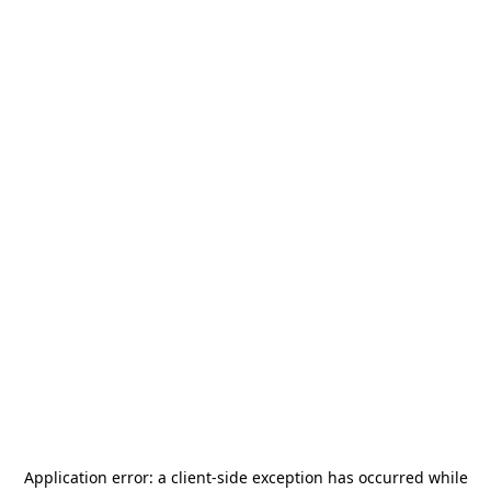
Application error: a
client
-side exception has occurred while