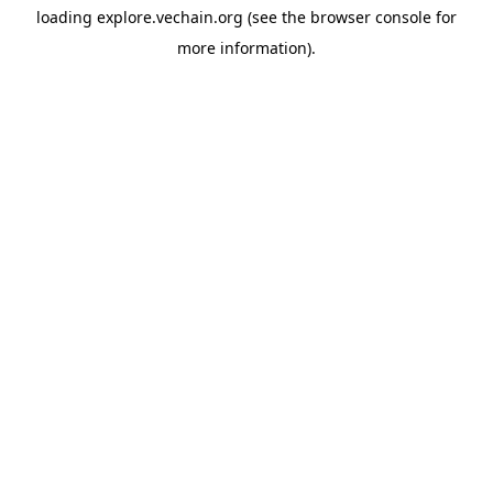
loading
explore.vechain.org
(see the
browser console
for
more information).