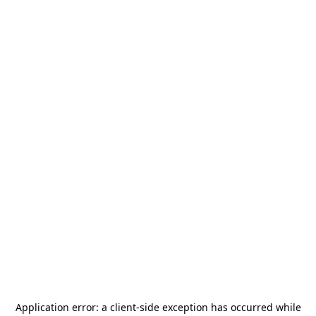
Application error: a
client
-side exception has occurred while