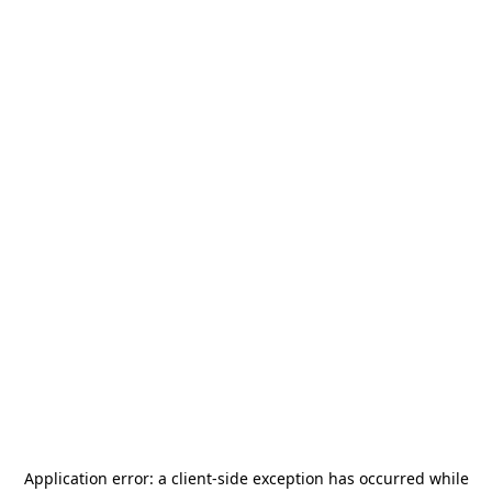
Application error: a
client
-side exception has occurred while