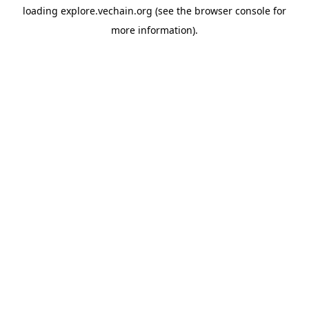
loading
explore.vechain.org
(see the
browser console
for
more information).