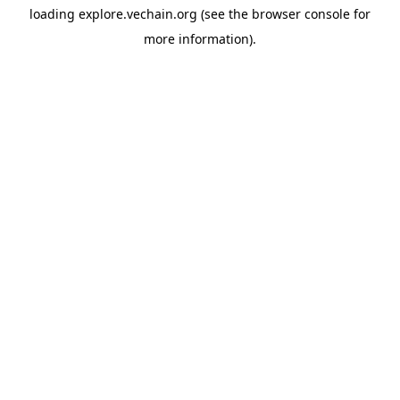
loading
explore.vechain.org
(see the
browser console
for
more information).