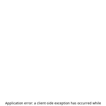
Application error: a
client
-side exception has occurred while