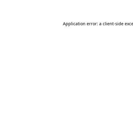
Application error: a
client
-side exc