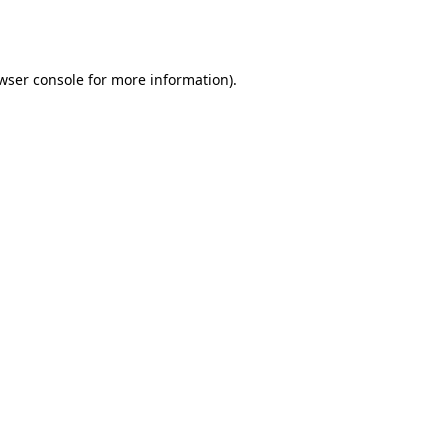
wser console
for more information).