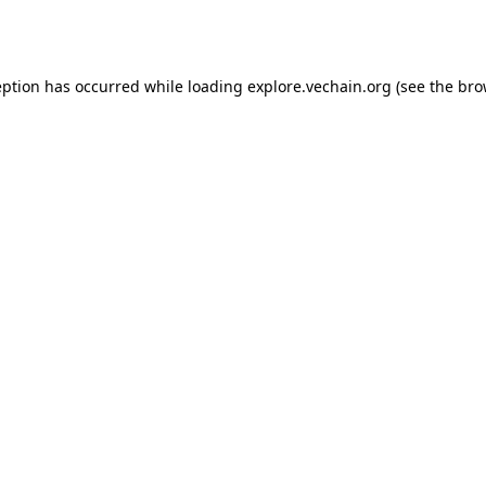
eption has occurred while loading
explore.vechain.org
(see the
bro