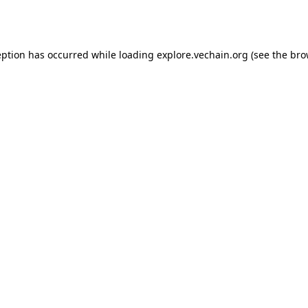
eption has occurred while loading
explore.vechain.org
(see the
bro