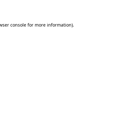
wser console
for more information).