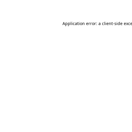
Application error: a
client
-side exc