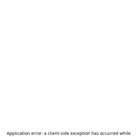
Application error: a
client
-side exception has occurred while