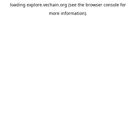
loading
explore.vechain.org
(see the
browser console
for
more information).