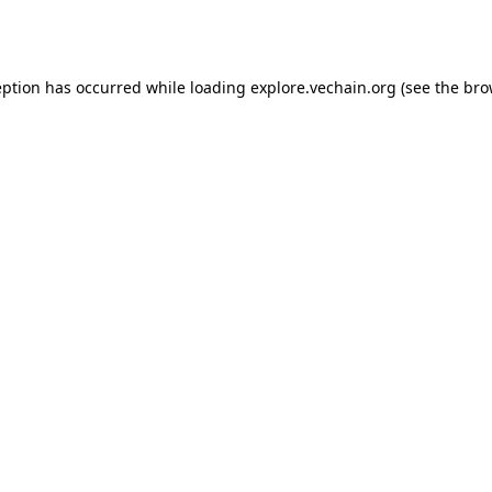
eption has occurred while loading
explore.vechain.org
(see the
bro