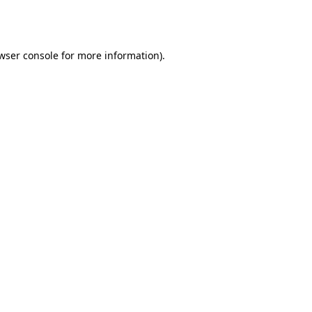
wser console
for more information).