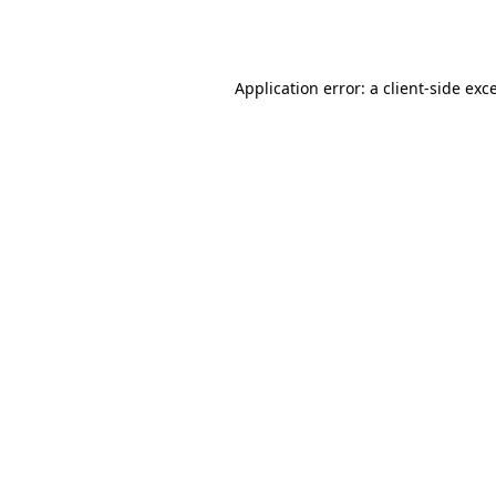
Application error: a
client
-side exc