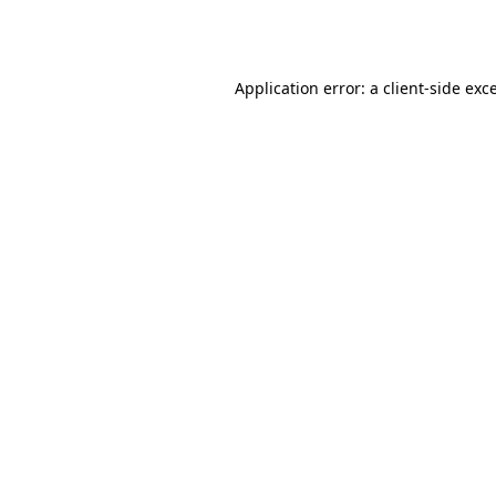
Application error: a
client
-side exc