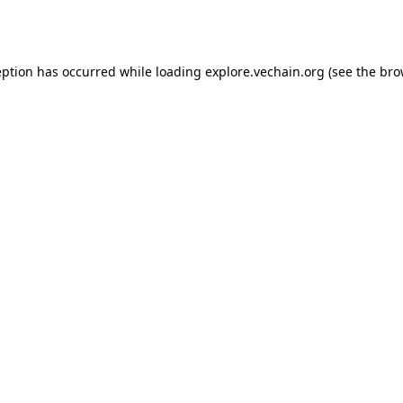
eption has occurred while loading
explore.vechain.org
(see the
bro