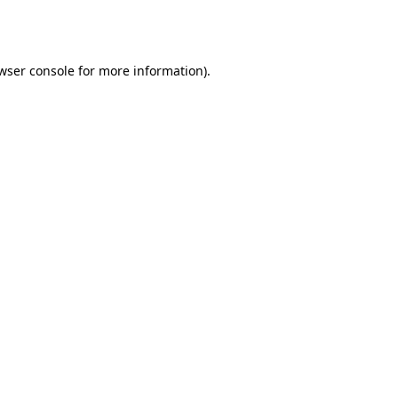
wser console
for more information).