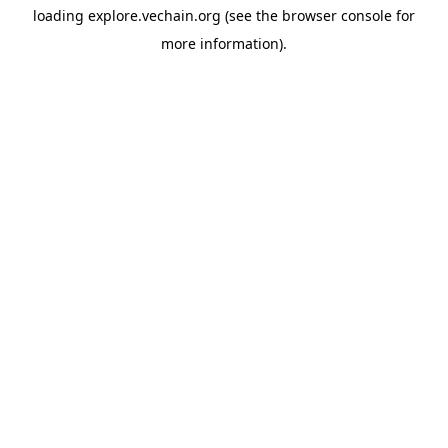
loading
explore.vechain.org
(see the
browser console
for
more information).