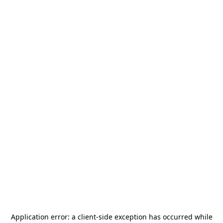
Application error: a
client
-side exception has occurred while