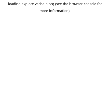
loading
explore.vechain.org
(see the
browser console
for
more information).