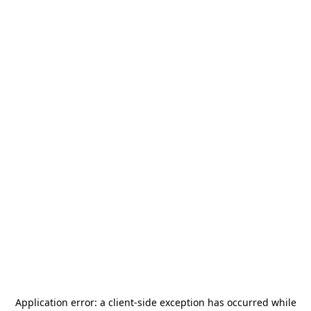
Application error: a
client
-side exception has occurred while