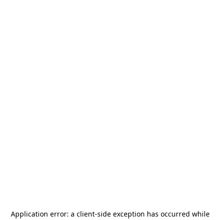
Application error: a
client
-side exception has occurred while