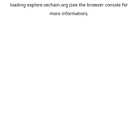
loading
explore.vechain.org
(see the
browser console
for
more information).