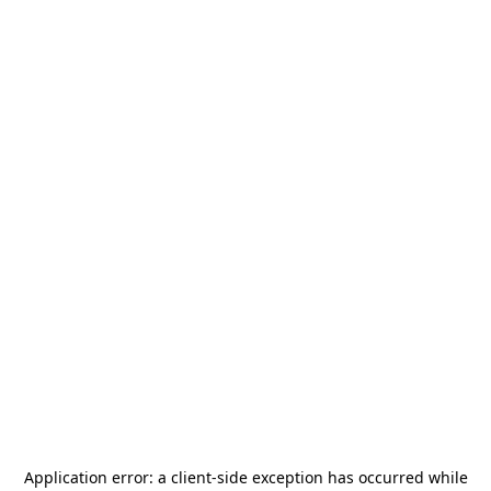
Application error: a
client
-side exception has occurred while