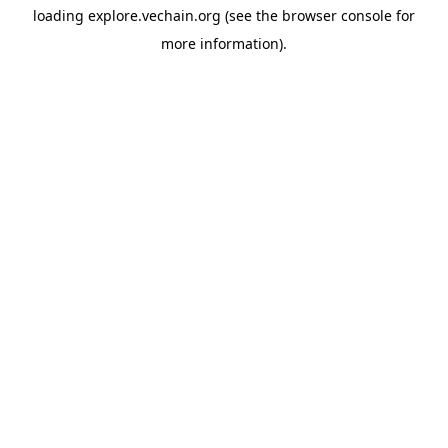
loading
explore.vechain.org
(see the
browser console
for
more information).