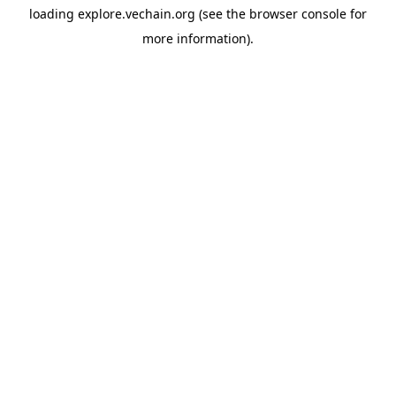
loading
explore.vechain.org
(see the
browser console
for
more information).