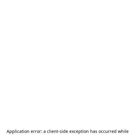
Application error: a
client
-side exception has occurred while