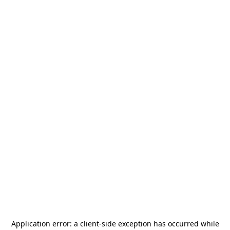
Application error: a
client
-side exception has occurred while