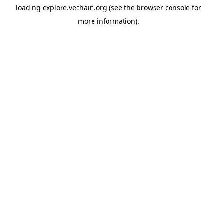
loading
explore.vechain.org
(see the
browser console
for
more information).