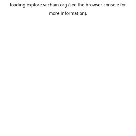
loading
explore.vechain.org
(see the
browser console
for
more information).