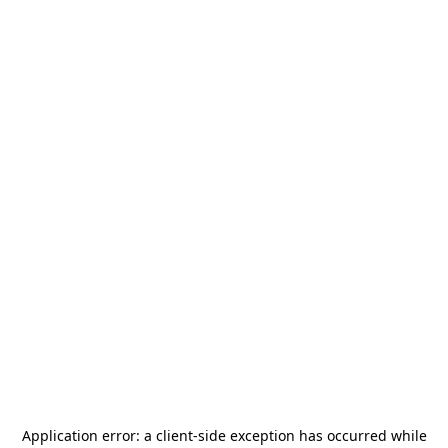
Application error: a
client
-side exception has occurred while