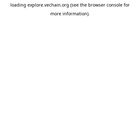
loading
explore.vechain.org
(see the
browser console
for
more information).