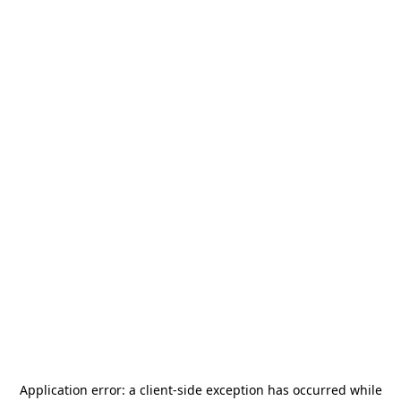
Application error: a
client
-side exception has occurred while