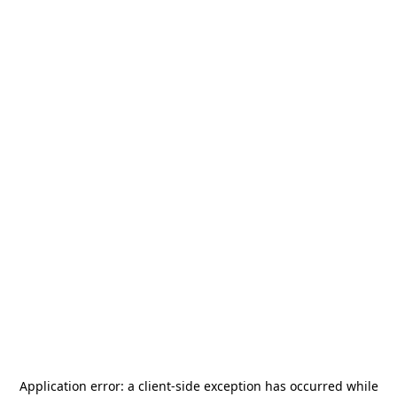
Application error: a
client
-side exception has occurred while