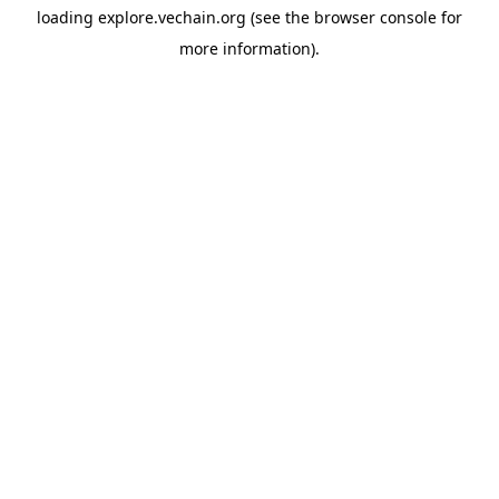
loading
explore.vechain.org
(see the
browser console
for
more information).