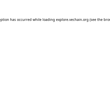
eption has occurred while loading
explore.vechain.org
(see the
bro