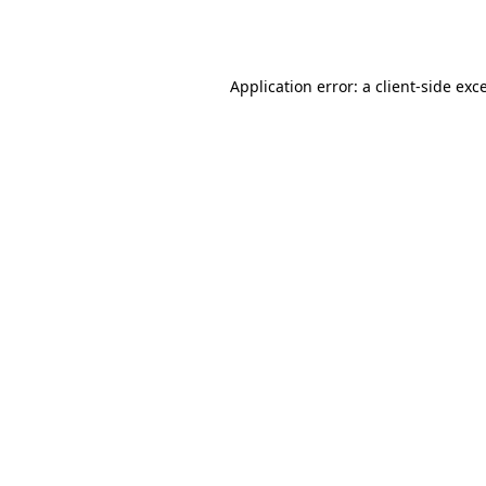
Application error: a
client
-side exc