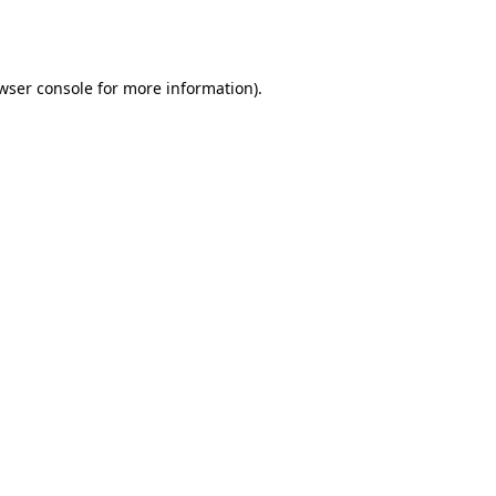
wser console
for more information).