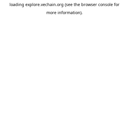
loading
explore.vechain.org
(see the
browser console
for
more information).