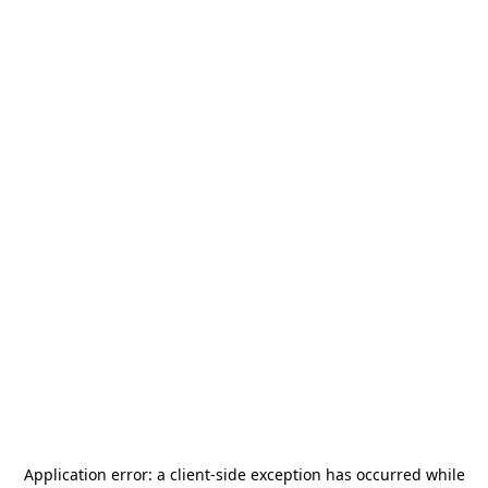
Application error: a
client
-side exception has occurred while