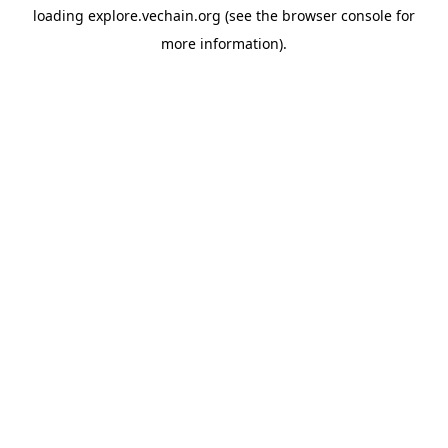
loading
explore.vechain.org
(see the
browser console
for
more information).