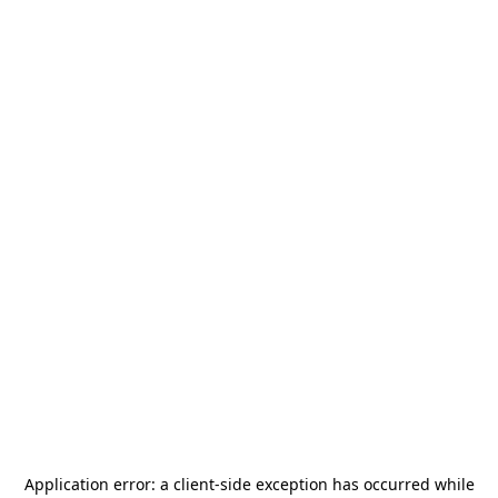
Application error: a
client
-side exception has occurred while