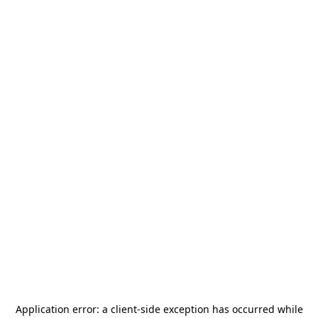
Application error: a
client
-side exception has occurred while