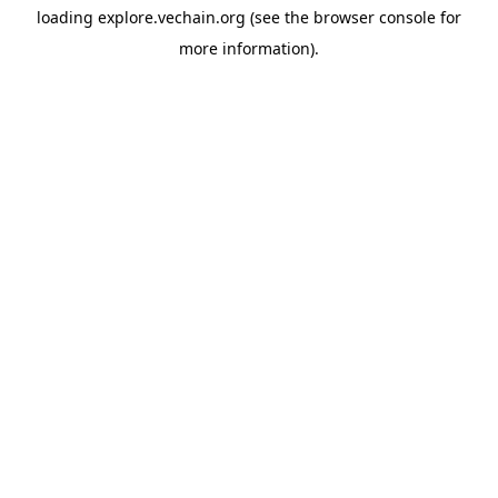
loading
explore.vechain.org
(see the
browser console
for
more information).