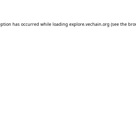
eption has occurred while loading
explore.vechain.org
(see the
bro