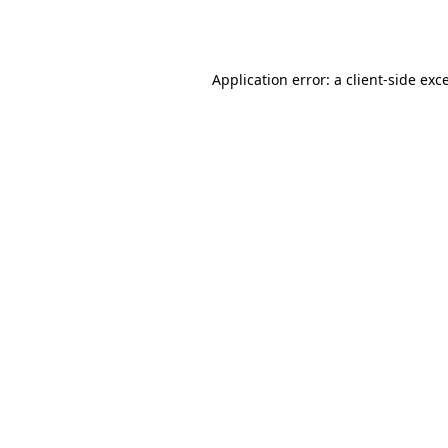
Application error: a
client
-side exc