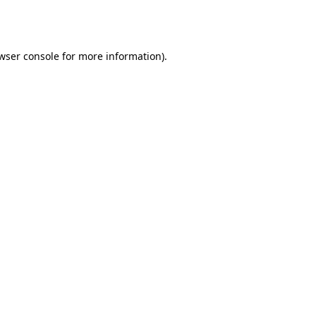
wser console
for more information).