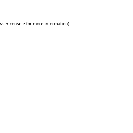
wser console
for more information).