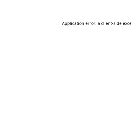
Application error: a
client
-side exc