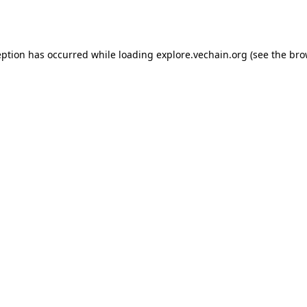
eption has occurred while loading
explore.vechain.org
(see the
bro