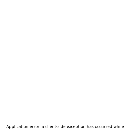
Application error: a
client
-side exception has occurred while