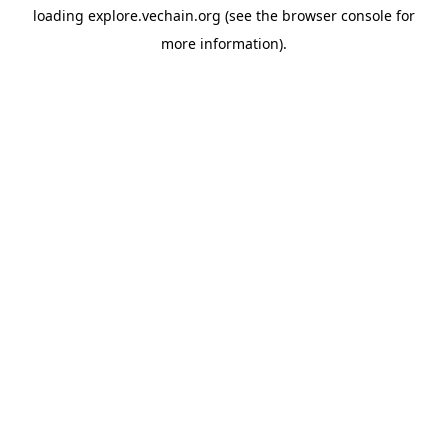
loading
explore.vechain.org
(see the
browser console
for
more information).