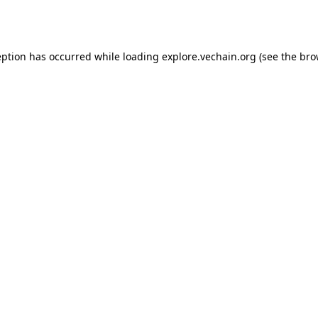
eption has occurred while loading
explore.vechain.org
(see the
bro