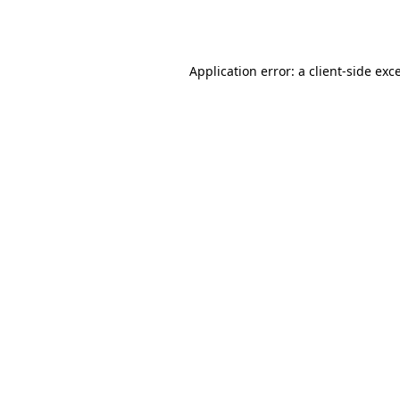
Application error: a
client
-side exc