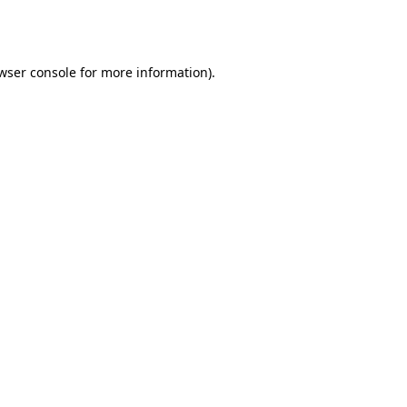
wser console
for more information).