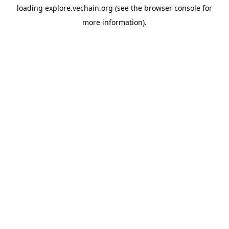
loading
explore.vechain.org
(see the
browser console
for
more information).