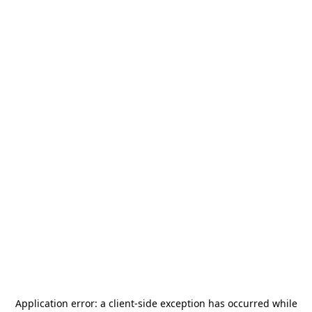
Application error: a
client
-side exception has occurred while