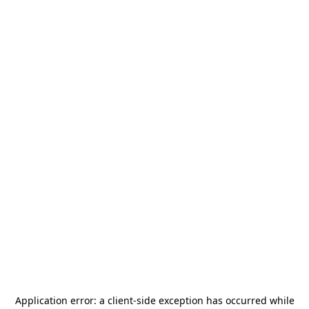
Application error: a
client
-side exception has occurred while