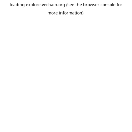
loading
explore.vechain.org
(see the
browser console
for
more information).