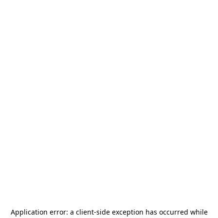
Application error: a
client
-side exception has occurred while