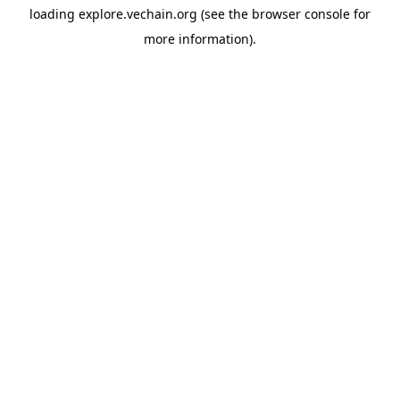
loading
explore.vechain.org
(see the
browser console
for
more information).