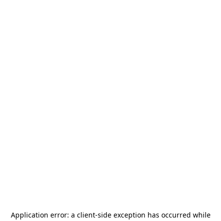
Application error: a
client
-side exception has occurred while