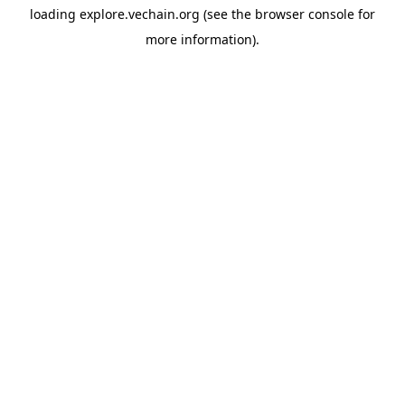
loading
explore.vechain.org
(see the
browser console
for
more information).