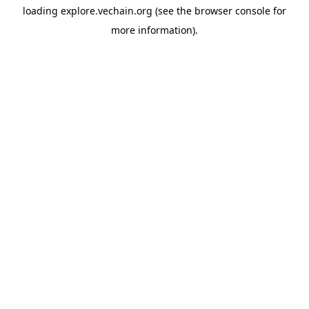
loading
explore.vechain.org
(see the
browser console
for
more information).