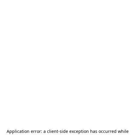
Application error: a
client
-side exception has occurred while