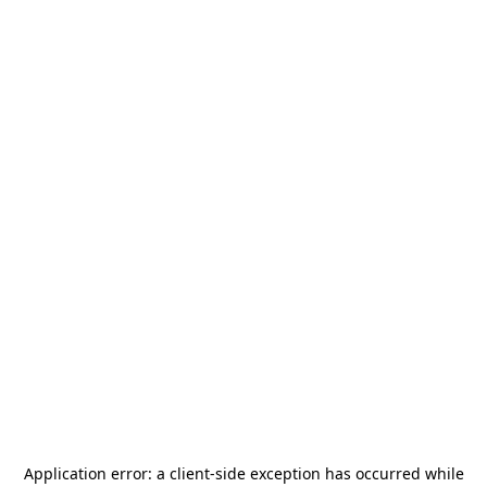
Application error: a
client
-side exception has occurred while