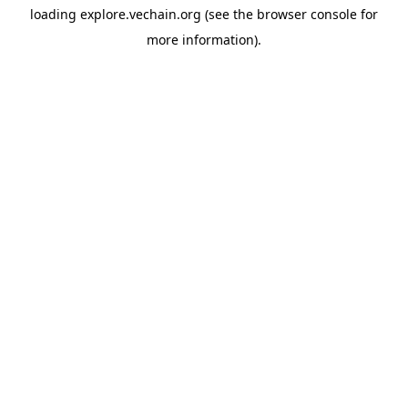
loading
explore.vechain.org
(see the
browser console
for
more information).