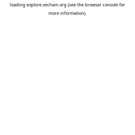
loading
explore.vechain.org
(see the
browser console
for
more information).