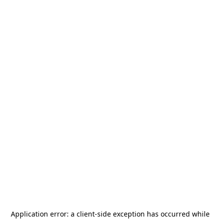
Application error: a
client
-side exception has occurred while