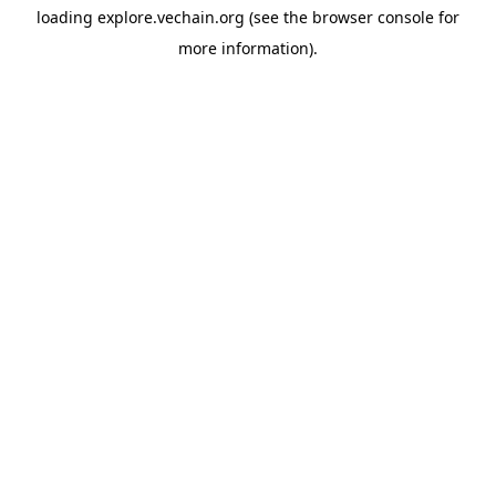
loading
explore.vechain.org
(see the
browser console
for
more information).