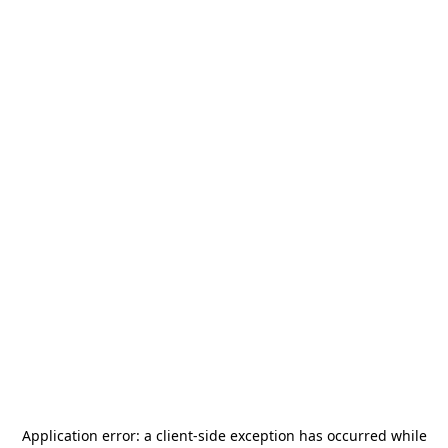
Application error: a
client
-side exception has occurred while