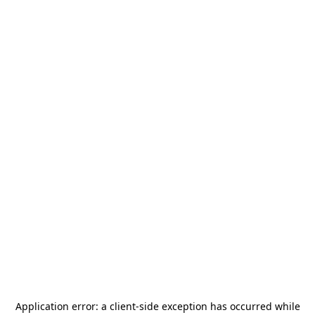
Application error: a
client
-side exception has occurred while