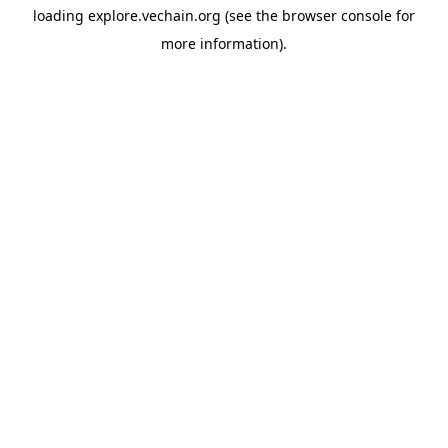
loading
explore.vechain.org
(see the
browser console
for
more information).