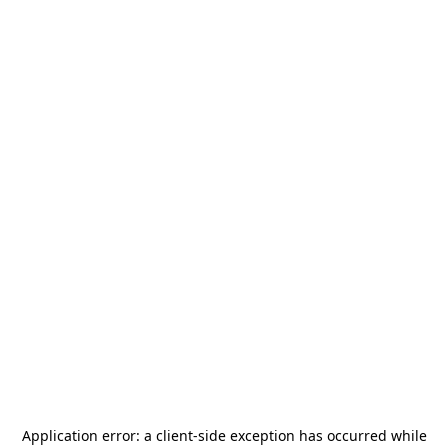
Application error: a
client
-side exception has occurred while