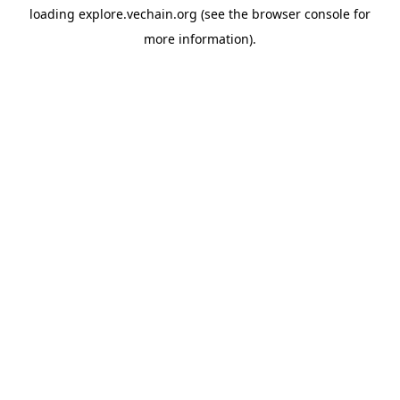
loading
explore.vechain.org
(see the
browser console
for
more information).