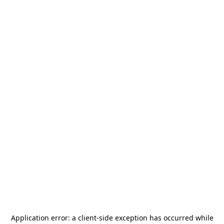
Application error: a
client
-side exception has occurred while