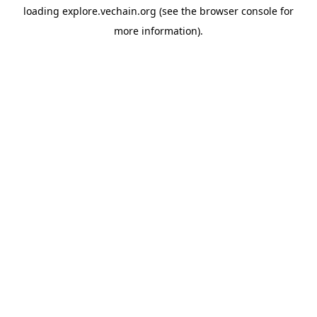
loading
explore.vechain.org
(see the
browser console
for
more information).