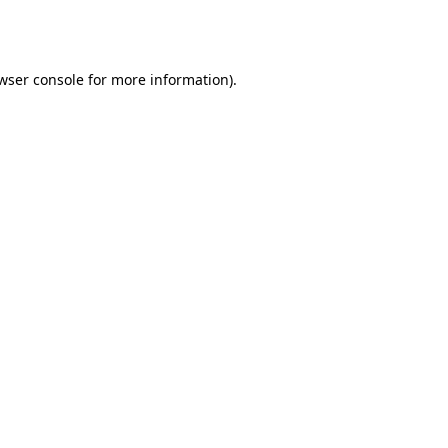
wser console
for more information).