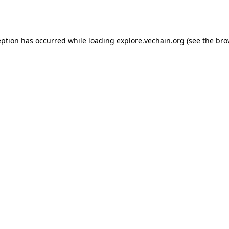
eption has occurred while loading
explore.vechain.org
(see the
bro