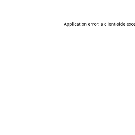
Application error: a
client
-side exc