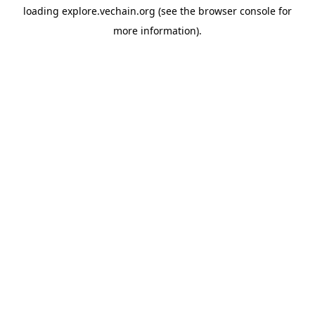
loading
explore.vechain.org
(see the
browser console
for
more information).