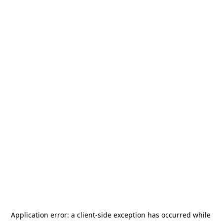
Application error: a
client
-side exception has occurred while