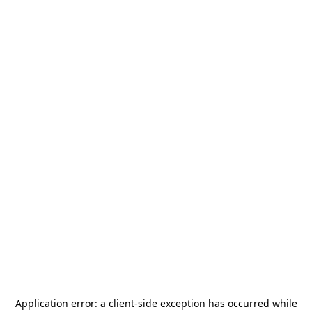
Application error: a
client
-side exception has occurred while