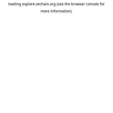
loading
explore.vechain.org
(see the
browser console
for
more information).