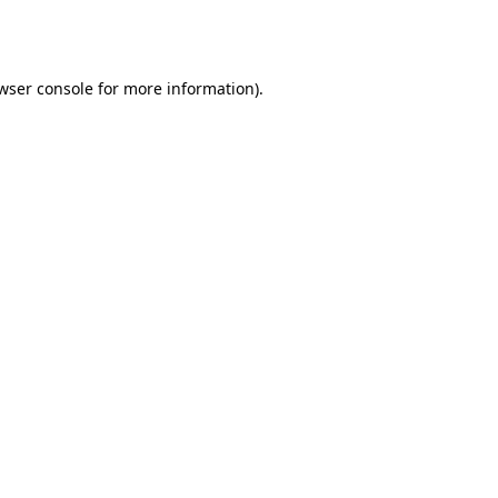
wser console
for more information).