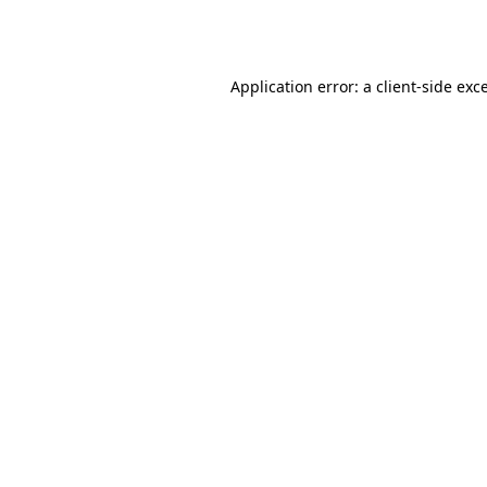
Application error: a
client
-side exc