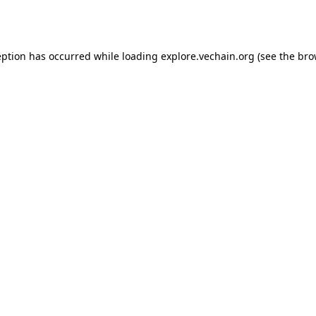
eption has occurred while loading
explore.vechain.org
(see the
bro