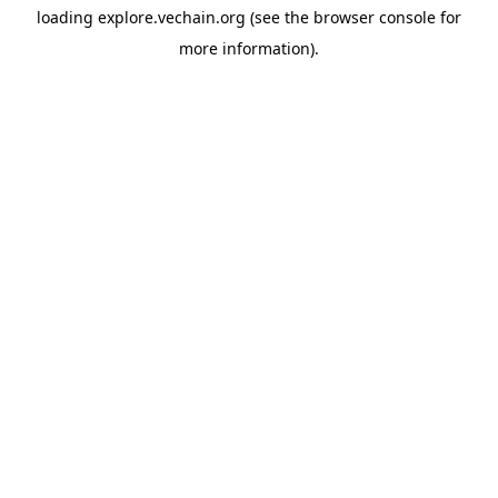
loading
explore.vechain.org
(see the
browser console
for
more information).