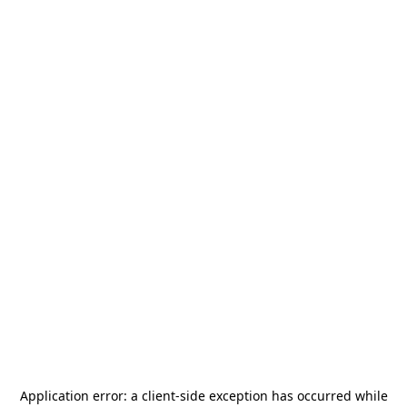
Application error: a
client
-side exception has occurred while