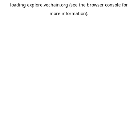
loading
explore.vechain.org
(see the
browser console
for
more information).