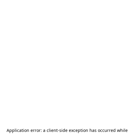
Application error: a
client
-side exception has occurred while