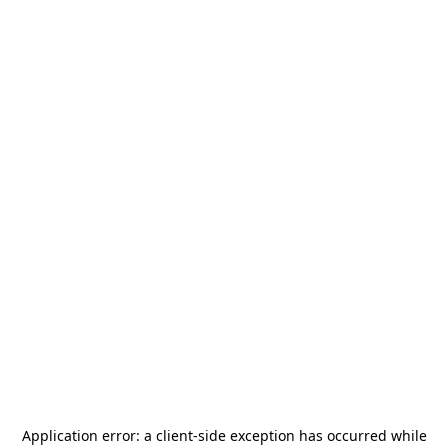
Application error: a
client
-side exception has occurred while