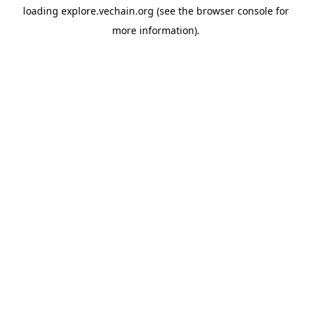
loading
explore.vechain.org
(see the
browser console
for
more information).